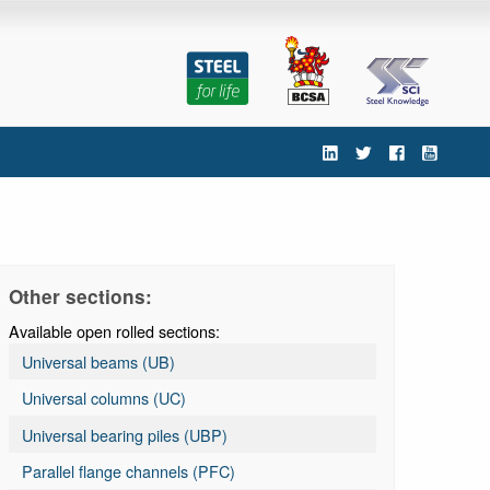
'
Other sections:
Available open rolled sections:
Universal beams (UB)
Universal columns (UC)
Universal bearing piles (UBP)
Parallel flange channels (PFC)