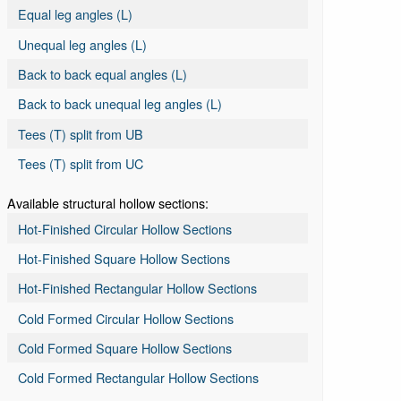
Equal leg angles (L)
Unequal leg angles (L)
Back to back equal angles (L)
Back to back unequal leg angles (L)
Tees (T) split from UB
Tees (T) split from UC
Available structural hollow sections:
Hot-Finished Circular Hollow Sections
Hot-Finished Square Hollow Sections
Hot-Finished Rectangular Hollow Sections
Cold Formed Circular Hollow Sections
Cold Formed Square Hollow Sections
Cold Formed Rectangular Hollow Sections