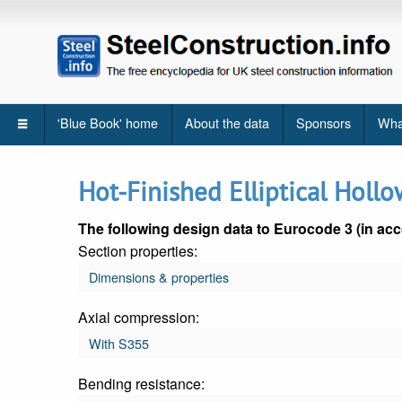
'Blue Book' home
About the data
Sponsors
Wha
Hot-Finished Elliptical Hollo
The following design data to Eurocode 3 (in acc
Section properties:
Dimensions & properties
Axial compression:
With S355
Bending resistance: