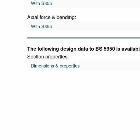
With S355
Axial force & bending:
With S355
The following design data to BS 5950 is availabl
Section properties:
Dimensions & properties