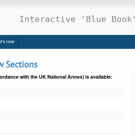
Interactive 'Blue Book
t's new
w Sections
ordance with the UK National Annex) is available: