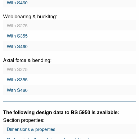
With S460
Web bearing & buckling:
With S275
With S355
With S460
Axial force & bending:
With S275
With S355
With S460
The following design data to BS 5950 is available:
Section properties:
Dimensions & properties