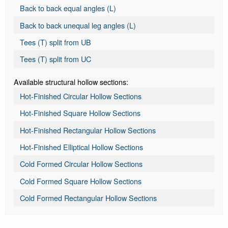
Back to back equal angles (L)
Back to back unequal leg angles (L)
Tees (T) split from UB
Tees (T) split from UC
Available structural hollow sections:
Hot-Finished Circular Hollow Sections
Hot-Finished Square Hollow Sections
Hot-Finished Rectangular Hollow Sections
Hot-Finished Elliptical Hollow Sections
Cold Formed Circular Hollow Sections
Cold Formed Square Hollow Sections
Cold Formed Rectangular Hollow Sections