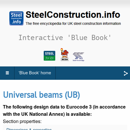
Interactive 'Blue Book'
'Blue Book' home
Universal beams (UB)
The following design data to Eurocode 3 (in accordance
with the UK National Annex) is available:
Section properties:
Dimensions & properties