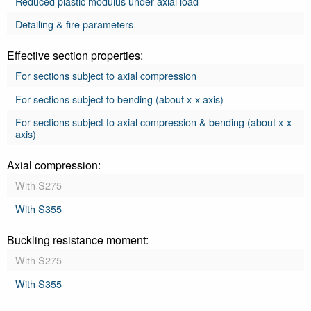
Reduced plastic modulus under axial load
Detailing & fire parameters
Effective section properties:
For sections subject to axial compression
For sections subject to bending (about x-x axis)
For sections subject to axial compression & bending (about x-x
axis)
Axial compression:
With S275
With S355
Buckling resistance moment:
With S275
With S355