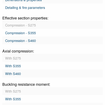
Detailing & fire parameters
Effective section properties:
Compression - S275
Compression - S355
Compression - S460
Axial compression:
With S275
With S355
With S460
Buckling resistance moment:
With S275
With S355