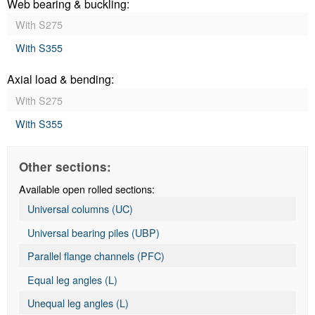
Web bearing & buckling:
With S275
With S355
Axial load & bending:
With S275
With S355
Other sections:
Available open rolled sections:
Universal columns (UC)
Universal bearing piles (UBP)
Parallel flange channels (PFC)
Equal leg angles (L)
Unequal leg angles (L)