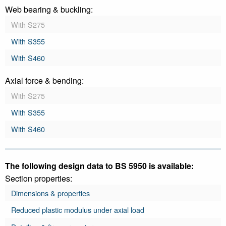
Web bearing & buckling:
With S275
With S355
With S460
Axial force & bending:
With S275
With S355
With S460
The following design data to BS 5950 is available:
Section properties:
Dimensions & properties
Reduced plastic modulus under axial load