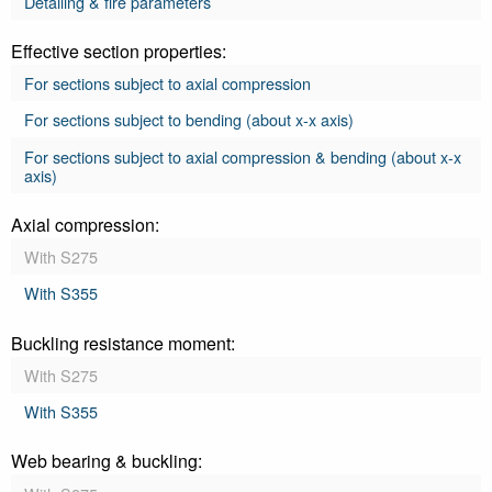
Detailing & fire parameters
Effective section properties:
For sections subject to axial compression
For sections subject to bending (about x-x axis)
For sections subject to axial compression & bending (about x-x
axis)
Axial compression:
With S275
With S355
Buckling resistance moment:
With S275
With S355
Web bearing & buckling: