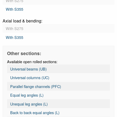
With S275
With S355
Axial load & bending:
With S275
With S355
Other sections:
Available open rolled sections:
Universal beams (UB)
Universal columns (UC)
Parallel flange channels (PFC)
Equal leg angles (L)
Unequal leg angles (L)
Back to back equal angles (L)