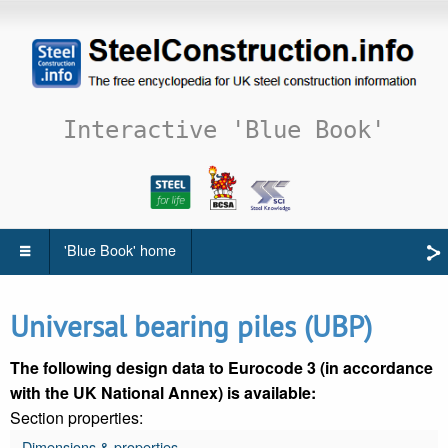
Interactive 'Blue Book'
'Blue Book' home
Universal bearing piles (UBP)
The following design data to Eurocode 3 (in accordance
with the UK National Annex) is available:
Section properties:
Dimensions & properties