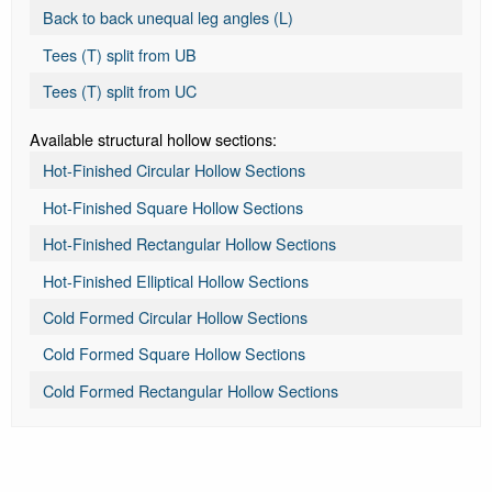
Back to back unequal leg angles (L)
Tees (T) split from UB
Tees (T) split from UC
Available structural hollow sections:
Hot-Finished Circular Hollow Sections
Hot-Finished Square Hollow Sections
Hot-Finished Rectangular Hollow Sections
Hot-Finished Elliptical Hollow Sections
Cold Formed Circular Hollow Sections
Cold Formed Square Hollow Sections
Cold Formed Rectangular Hollow Sections