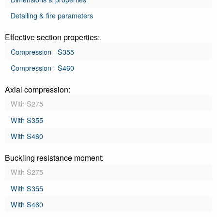
Detailing & fire parameters
Effective section properties:
Compression - S355
Compression - S460
Axial compression:
With S275
With S355
With S460
Buckling resistance moment:
With S275
With S355
With S460