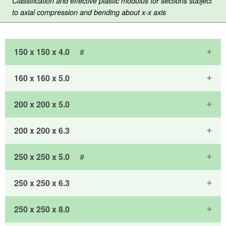
Classification and effective plastic modulus for sections subject
to axial compression and bending about x-x axis
150 x 150 x 4.0
#
160 x 160 x 5.0
200 x 200 x 5.0
200 x 200 x 6.3
250 x 250 x 5.0
#
250 x 250 x 6.3
250 x 250 x 8.0