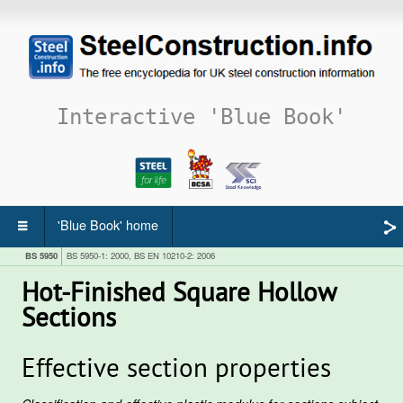
Interactive 'Blue Book'
'Blue Book' home
BS 5950
BS 5950-1: 2000, BS EN 10210-2: 2006
Hot-Finished Square Hollow
Sections
Effective section properties