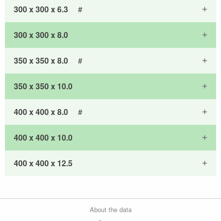
300 x 300 x 6.3
#
300 x 300 x 8.0
350 x 350 x 8.0
#
350 x 350 x 10.0
400 x 400 x 8.0
#
400 x 400 x 10.0
400 x 400 x 12.5
About the data