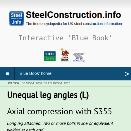
Interactive 'Blue Book'
'Blue Book' home
BS 5950
BS 5950-1: 2000, BS EN 10056-1: 2017
Unequal leg angles (L)
Axial compression with S355
Long leg attached. Two or more bolts in line or equivalent
welded at each end