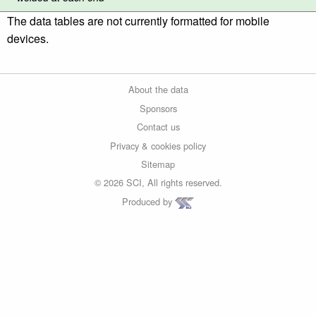
The data tables are not currently formatted for mobile
devices.
About the data
Sponsors
Contact us
Privacy & cookies policy
Sitemap
© 2026 SCI, All rights reserved.
Produced by