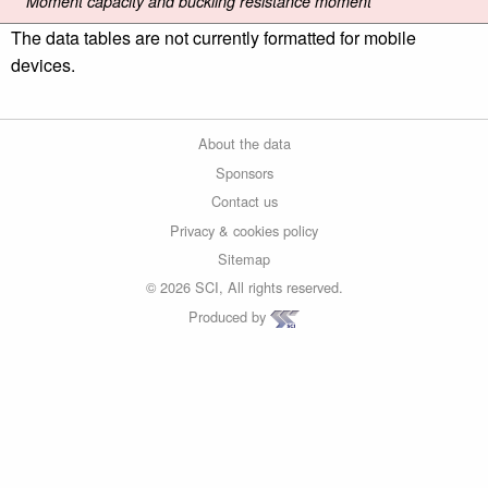
Moment capacity and buckling resistance moment
The data tables are not currently formatted for mobile
devices.
About the data
Sponsors
Contact us
Privacy & cookies policy
Sitemap
© 2026 SCI, All rights reserved.
Produced by