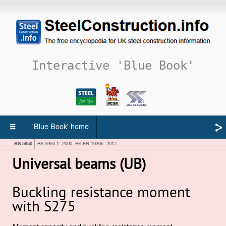
Interactive 'Blue Book'
'Blue Book' home
BS 5950
BS 5950-1: 2000, BS EN 10365: 2017
Universal beams (UB)
Buckling resistance moment
with S275