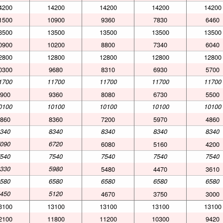
4200
14200
14200
14200
14200
1500
10900
9360
7830
6460
3500
13500
13500
13500
13500
0900
10200
8800
7340
6040
2800
12800
12800
12800
12800
0300
9680
8310
6930
5700
1700
11700
11700
11700
11700
900
9360
8080
6730
5500
0100
10100
10100
10100
10100
860
8360
7200
5970
4860
340
8340
8340
8340
8340
090
6720
6080
5160
4200
540
7540
7540
7540
7540
330
5980
5480
4470
3610
580
6580
6580
6580
6580
450
5120
4670
3750
3000
3100
13100
13100
13100
13100
2100
11800
11200
10300
9420