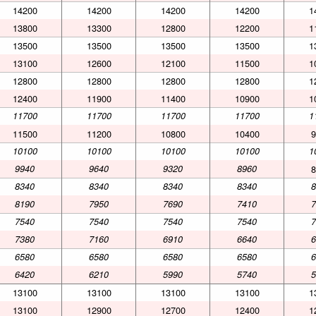
14200
14200
14200
14200
1
13800
13300
12800
12200
1
13500
13500
13500
13500
1
13100
12600
12100
11500
1
12800
12800
12800
12800
1
12400
11900
11400
10900
1
11700
11700
11700
11700
1
11500
11200
10800
10400
9
10100
10100
10100
10100
1
9940
9640
9320
8960
8
8340
8340
8340
8340
8
8190
7950
7690
7410
7
7540
7540
7540
7540
7
7380
7160
6910
6640
6
6580
6580
6580
6580
6
6420
6210
5990
5740
5
13100
13100
13100
13100
1
13100
12900
12700
12400
1