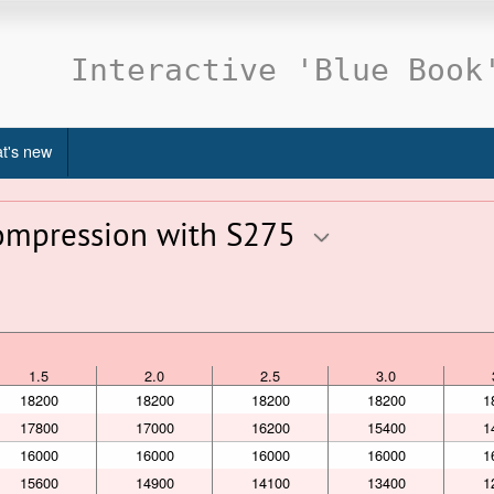
Interactive 'Blue Book
t's new
compression with S275
1.5
2.0
2.5
3.0
1.5
2.0
2.5
3.0
18200
18200
18200
18200
1
17800
17000
16200
15400
1
16000
16000
16000
16000
1
15600
14900
14100
13400
1