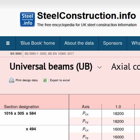
'Blue Book' home
About the data
Sponsors
Wha
BS 5950
BS 5950-1: 2000, BS EN 10365: 2017
Universal beams (UB)
Axial 
Print design data
Export to excel
Section designation
Section designation
Section designation
Axis
1.0
Axis
1.0
1016 x 305
1016 x 305
x 584
x 584
P
18200
cx
P
18200
cy
x 494
x 494
16000
P
cx
P
16000
cy