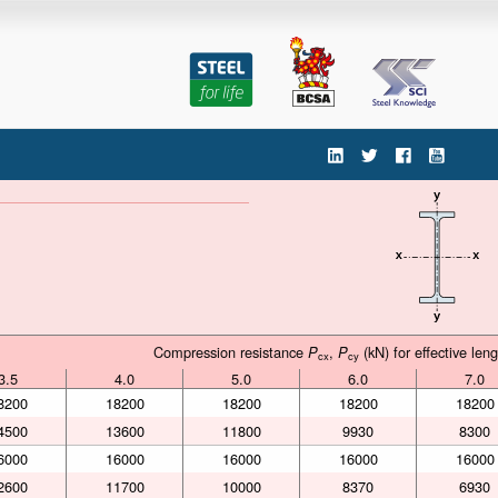
'
Compression resistance
,
(kN) for effective len
Compression resistance
P
,
P
(kN) for effective len
P
P
cx
cy
cx
cy
3.5
4.0
5.0
6.0
7.0
3.5
4.0
5.0
6.0
7.0
8200
18200
18200
18200
18200
4500
13600
11800
9930
8300
6000
16000
16000
16000
16000
2600
11700
10000
8370
6930