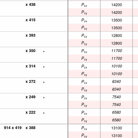
x 438
x 438
14200
P
cx
P
14200
cy
x 415
x 415
13500
P
cx
P
13500
cy
x 393
x 393
12800
P
cx
P
12800
cy
x 350
x 350
∗
∗
11700
P
cx
P
11700
cy
x 314
x 314
∗
∗
10100
P
cx
P
10100
cy
x 272
x 272
∗
∗
8340
P
cx
P
8340
cy
x 249
x 249
∗
∗
7540
P
cx
P
7540
cy
x 222
x 222
∗
∗
6580
P
cx
P
6580
cy
914 x 419
914 x 419
x 388
x 388
13100
P
cx
P
13100
cy