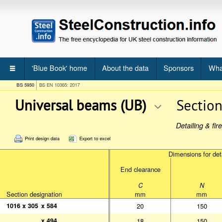
'Blue Book' home
About the data
Sponsors
Wha
BS 5950
BS EN 10365: 2017
Universal beams (UB)
Sectio
Detailing & fi
Print design data
Export to excel
Dimensions for deta
Dimensions for deta
End clearance
End clearance
Section designation
Section designation
C
N
C
N
Section designation
mm
mm
mm
mm
1016 x 305
1016 x 305
x 584
x 584
20
150
x 494
x 494
18
150