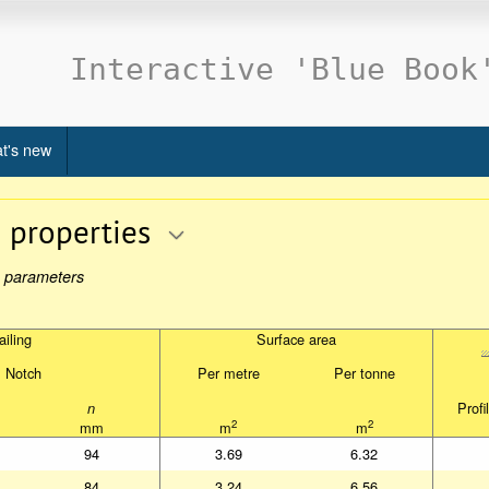
Interactive 'Blue Book
t's new
n properties
re parameters
iling
Surface area
iling
Surface area
Notch
Per metre
Per tonne
Notch
Per metre
Per tonne
Profi
n
Profi
n
2
2
mm
m
m
2
2
mm
m
m
94
3.69
6.32
84
3.24
6.56