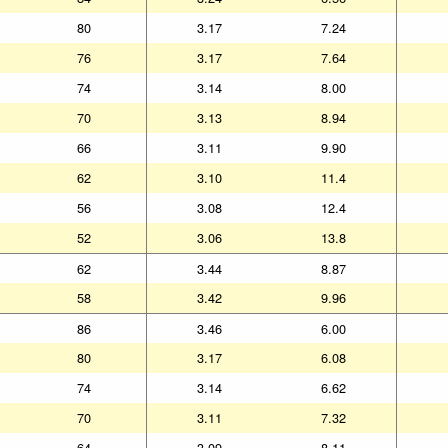
80
3.17
7.24
76
3.17
7.64
74
3.14
8.00
70
3.13
8.94
66
3.11
9.90
62
3.10
11.4
56
3.08
12.4
52
3.06
13.8
62
3.44
8.87
58
3.42
9.96
86
3.46
6.00
80
3.17
6.08
74
3.14
6.62
70
3.11
7.32
64
3.09
8.11