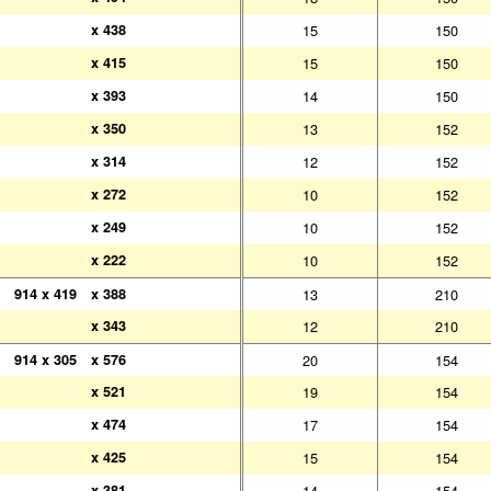
x 438
x 438
15
150
x 415
x 415
15
150
x 393
x 393
14
150
x 350
x 350
13
152
x 314
x 314
12
152
x 272
x 272
10
152
x 249
x 249
10
152
x 222
x 222
10
152
914 x 419
914 x 419
x 388
x 388
13
210
x 343
x 343
12
210
914 x 305
914 x 305
x 576
x 576
20
154
x 521
x 521
19
154
x 474
x 474
17
154
x 425
x 425
15
154
x 381
x 381
14
154