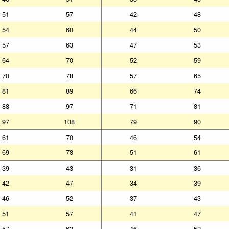
51
57
42
48
54
60
44
50
57
63
47
53
64
70
52
59
70
78
57
65
81
89
66
74
88
97
71
81
97
108
79
90
61
70
46
54
69
78
51
61
39
43
31
36
42
47
34
39
46
52
37
43
51
57
41
47
57
63
46
52