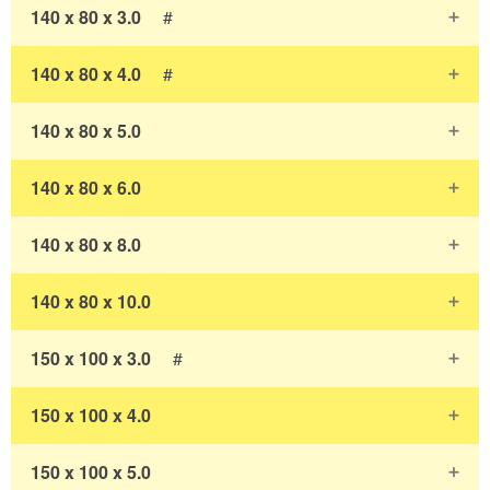
140 x 80 x 3.0
#
140 x 80 x 4.0
#
140 x 80 x 5.0
140 x 80 x 6.0
140 x 80 x 8.0
140 x 80 x 10.0
150 x 100 x 3.0
#
150 x 100 x 4.0
150 x 100 x 5.0