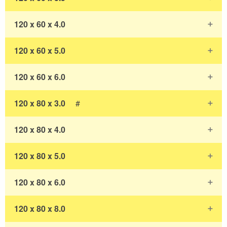
120 x 60 x 4.0
120 x 60 x 5.0
120 x 60 x 6.0
120 x 80 x 3.0
#
120 x 80 x 4.0
120 x 80 x 5.0
120 x 80 x 6.0
120 x 80 x 8.0