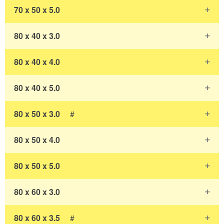
70 x 50 x 5.0
80 x 40 x 3.0
80 x 40 x 4.0
80 x 40 x 5.0
80 x 50 x 3.0
#
80 x 50 x 4.0
80 x 50 x 5.0
80 x 60 x 3.0
80 x 60 x 3.5
#