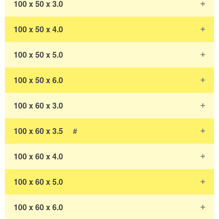
100 x 50 x 3.0
100 x 50 x 4.0
100 x 50 x 5.0
100 x 50 x 6.0
100 x 60 x 3.0
100 x 60 x 3.5
#
100 x 60 x 4.0
100 x 60 x 5.0
100 x 60 x 6.0