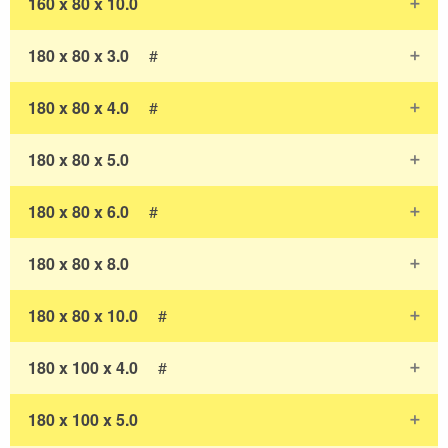
160 x 80 x 10.0
180 x 80 x 3.0
#
180 x 80 x 4.0
#
180 x 80 x 5.0
180 x 80 x 6.0
#
180 x 80 x 8.0
180 x 80 x 10.0
#
180 x 100 x 4.0
#
180 x 100 x 5.0