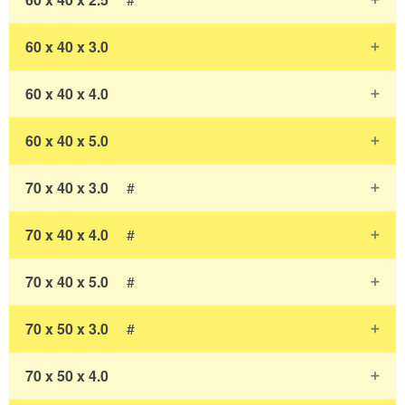
60 x 40 x 3.0
60 x 40 x 4.0
60 x 40 x 5.0
70 x 40 x 3.0
#
70 x 40 x 4.0
#
70 x 40 x 5.0
#
70 x 50 x 3.0
#
70 x 50 x 4.0