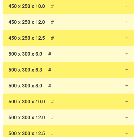
450 x 250 x 10.0
#
450 x 250 x 12.0
#
450 x 250 x 12.5
#
500 x 300 x 6.0
#
500 x 300 x 6.3
#
500 x 300 x 8.0
#
500 x 300 x 10.0
#
500 x 300 x 12.0
#
500 x 300 x 12.5
#