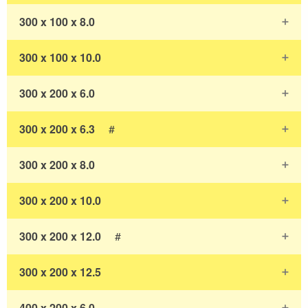
300 x 100 x 8.0
300 x 100 x 10.0
300 x 200 x 6.0
300 x 200 x 6.3
#
300 x 200 x 8.0
300 x 200 x 10.0
300 x 200 x 12.0
#
300 x 200 x 12.5
400 x 200 x 6.0