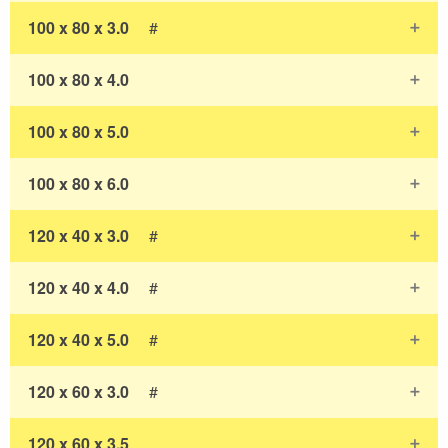
100 x 80 x 3.0
#
100 x 80 x 4.0
100 x 80 x 5.0
100 x 80 x 6.0
120 x 40 x 3.0
#
120 x 40 x 4.0
#
120 x 40 x 5.0
#
120 x 60 x 3.0
#
120 x 60 x 3.5