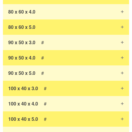
80 x 60 x 4.0
80 x 60 x 5.0
90 x 50 x 3.0
#
90 x 50 x 4.0
#
90 x 50 x 5.0
#
100 x 40 x 3.0
#
100 x 40 x 4.0
#
100 x 40 x 5.0
#