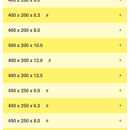
400 x 200 x 6.3
#
400 x 200 x 8.0
400 x 200 x 10.0
400 x 200 x 12.0
#
400 x 200 x 12.5
450 x 250 x 6.0
#
450 x 250 x 6.3
#
450 x 250 x 8.0
#