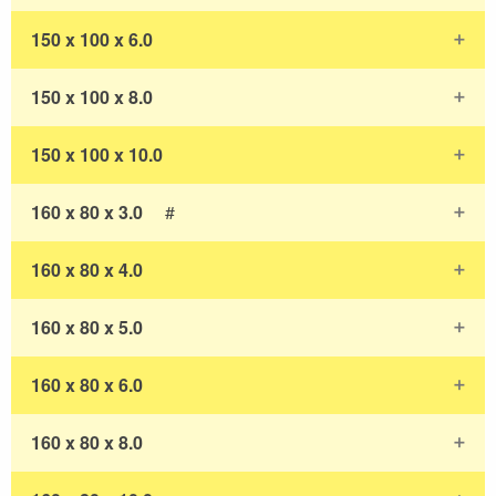
150 x 100 x 6.0
150 x 100 x 8.0
150 x 100 x 10.0
160 x 80 x 3.0
#
160 x 80 x 4.0
160 x 80 x 5.0
160 x 80 x 6.0
160 x 80 x 8.0