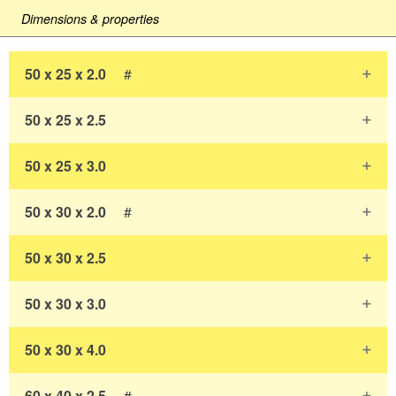
Dimensions & properties
50 x 25 x 2.0
#
50 x 25 x 2.5
50 x 25 x 3.0
50 x 30 x 2.0
#
50 x 30 x 2.5
50 x 30 x 3.0
50 x 30 x 4.0
60 x 40 x 2.5
#