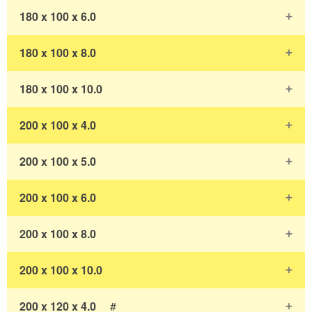
180 x 100 x 6.0
180 x 100 x 8.0
180 x 100 x 10.0
200 x 100 x 4.0
200 x 100 x 5.0
200 x 100 x 6.0
200 x 100 x 8.0
200 x 100 x 10.0
200 x 120 x 4.0
#