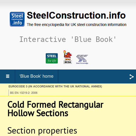
Interactive 'Blue Book'
'Blue Book' home
EUROCODE 3 (IN ACCORDANCE WITH THE UK NATIONAL ANNEX)
BS EN 10219-2: 2006
Cold Formed Rectangular
Hollow Sections
Section properties