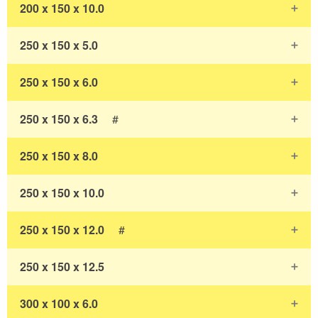
200 x 150 x 10.0
250 x 150 x 5.0
250 x 150 x 6.0
250 x 150 x 6.3
#
250 x 150 x 8.0
250 x 150 x 10.0
250 x 150 x 12.0
#
250 x 150 x 12.5
300 x 100 x 6.0