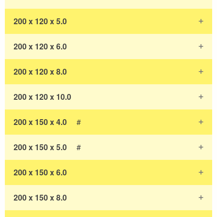
200 x 120 x 5.0
200 x 120 x 6.0
200 x 120 x 8.0
200 x 120 x 10.0
200 x 150 x 4.0
#
200 x 150 x 5.0
#
200 x 150 x 6.0
200 x 150 x 8.0