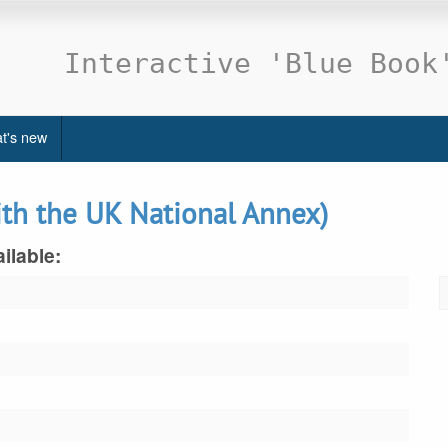
Interactive 'Blue Book
t's new
ith the UK National Annex)
ilable: