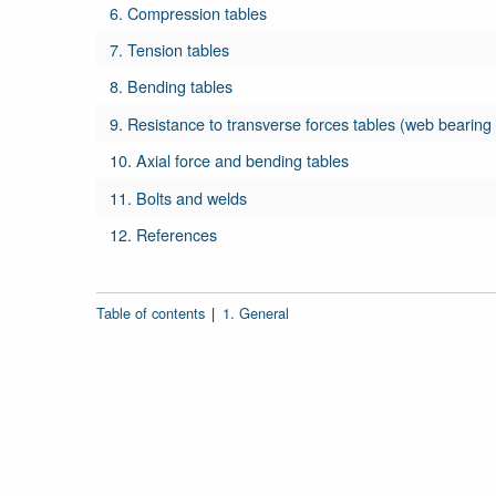
6. Compression tables
7. Tension tables
8. Bending tables
9. Resistance to transverse forces tables (web bearing
10. Axial force and bending tables
11. Bolts and welds
12. References
Table of contents
|
1. General