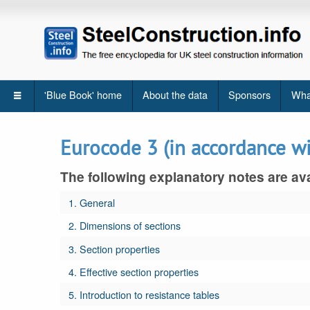
'Blue Book' home
About the data
Sponsors
Wha
Eurocode 3 (in accordance w
The following explanatory notes are ava
1. General
2. Dimensions of sections
3. Section properties
4. Effective section properties
5. Introduction to resistance tables