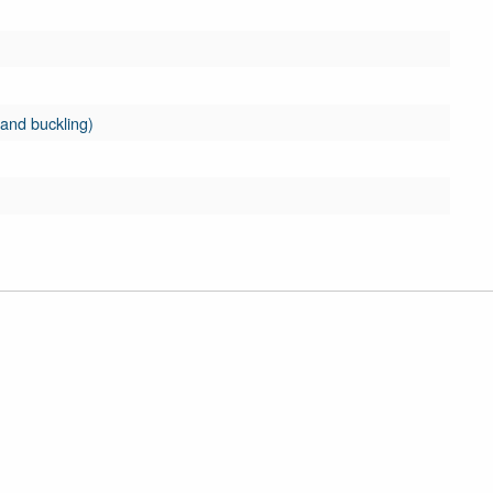
 and buckling)