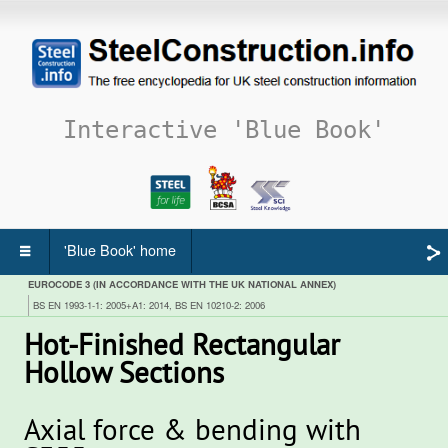
Interactive 'Blue Book'
'Blue Book' home
EUROCODE 3 (IN ACCORDANCE WITH THE UK NATIONAL ANNEX)
BS EN 1993-1-1: 2005+A1: 2014, BS EN 10210-2: 2006
Hot-Finished Rectangular
Hollow Sections
Axial force & bending with