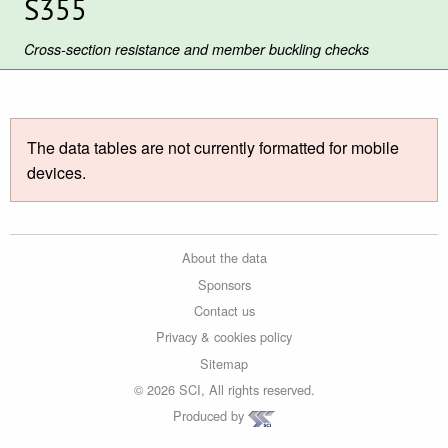
S355
Cross-section resistance and member buckling checks
The data tables are not currently formatted for mobile
devices.
About the data
Sponsors
Contact us
Privacy & cookies policy
Sitemap
© 2026 SCI, All rights reserved.
Produced by