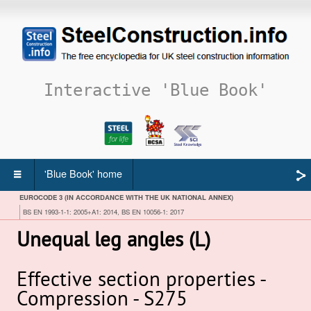
Interactive 'Blue Book'
'Blue Book' home
EUROCODE 3 (IN ACCORDANCE WITH THE UK NATIONAL ANNEX)
BS EN 1993-1-1: 2005+A1: 2014, BS EN 10056-1: 2017
Unequal leg angles (L)
Effective section properties -
Compression - S275