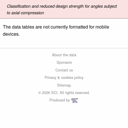
Classification and reduced design strength for angles subject
to axial compression
The data tables are not currently formatted for mobile
devices.
About the data
Sponsors
Contact us
Privacy & cookies policy
Sitemap
© 2026 SCI, All rights reserved.
Produced by