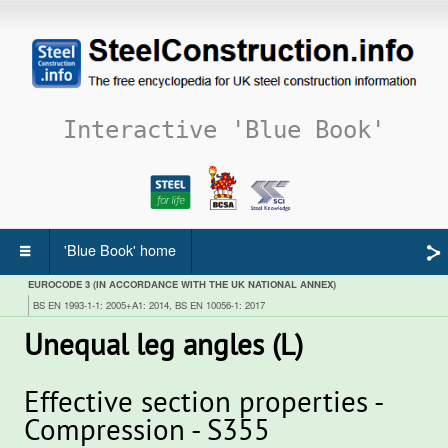
Interactive 'Blue Book'
'Blue Book' home
EUROCODE 3 (IN ACCORDANCE WITH THE UK NATIONAL ANNEX)
BS EN 1993-1-1: 2005+A1: 2014, BS EN 10056-1: 2017
Unequal leg angles (L)
Effective section properties -
Compression - S355