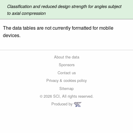
Classification and reduced design strength for angles subject
to axial compression
The data tables are not currently formatted for mobile
devices.
About the data
Sponsors
Contact us
Privacy & cookies policy
Sitemap
© 2026 SCI, All rights reserved.
Produced by