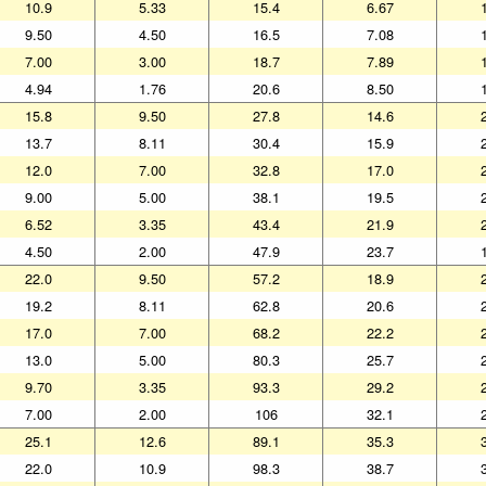
10.9
5.33
15.4
6.67
9.50
4.50
16.5
7.08
7.00
3.00
18.7
7.89
4.94
1.76
20.6
8.50
15.8
9.50
27.8
14.6
13.7
8.11
30.4
15.9
12.0
7.00
32.8
17.0
9.00
5.00
38.1
19.5
6.52
3.35
43.4
21.9
4.50
2.00
47.9
23.7
22.0
9.50
57.2
18.9
19.2
8.11
62.8
20.6
17.0
7.00
68.2
22.2
13.0
5.00
80.3
25.7
9.70
3.35
93.3
29.2
7.00
2.00
106
32.1
25.1
12.6
89.1
35.3
22.0
10.9
98.3
38.7