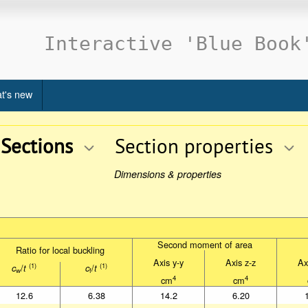
Interactive 'Blue Book
t's new
 Sections
Section properties
Dimensions & properties
Second moment of area
Second moment of area
Ratio for local buckling
Ratio for local buckling
Axis y-y
Axis z-z
Ax
Axis y-y
Axis z-z
Ax
(1)
(1)
/
/
(1)
(1)
c
/
t
c
/
t
c
t
c
t
w
f
w
f
4
4
cm
cm
4
4
cm
cm
12.6
6.38
14.2
6.20