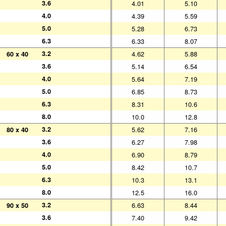
3.6
3.6
4.01
5.10
4.0
4.0
4.39
5.59
5.0
5.0
5.28
6.73
6.3
6.3
6.33
8.07
3.2
3.2
4.62
5.88
60 x 40
60 x 40
3.6
3.6
5.14
6.54
4.0
4.0
5.64
7.19
5.0
5.0
6.85
8.73
6.3
6.3
8.31
10.6
8.0
8.0
10.0
12.8
3.2
3.2
5.62
7.16
80 x 40
80 x 40
3.6
3.6
6.27
7.98
4.0
4.0
6.90
8.79
5.0
5.0
8.42
10.7
6.3
6.3
10.3
13.1
8.0
8.0
12.5
16.0
3.2
3.2
6.63
8.44
90 x 50
90 x 50
3.6
3.6
7.40
9.42