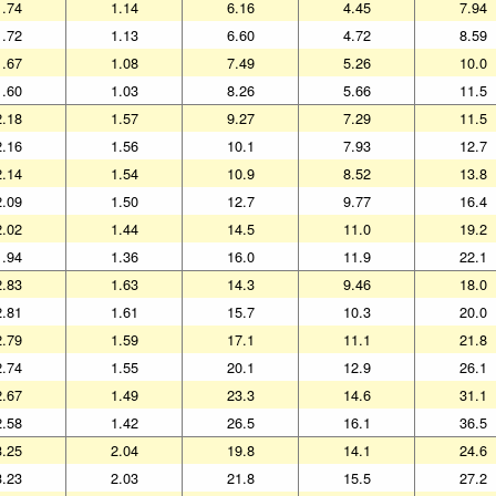
1.74
1.14
6.16
4.45
7.94
1.72
1.13
6.60
4.72
8.59
1.67
1.08
7.49
5.26
10.0
1.60
1.03
8.26
5.66
11.5
2.18
1.57
9.27
7.29
11.5
2.16
1.56
10.1
7.93
12.7
2.14
1.54
10.9
8.52
13.8
2.09
1.50
12.7
9.77
16.4
2.02
1.44
14.5
11.0
19.2
1.94
1.36
16.0
11.9
22.1
2.83
1.63
14.3
9.46
18.0
2.81
1.61
15.7
10.3
20.0
2.79
1.59
17.1
11.1
21.8
2.74
1.55
20.1
12.9
26.1
2.67
1.49
23.3
14.6
31.1
2.58
1.42
26.5
16.1
36.5
3.25
2.04
19.8
14.1
24.6
3.23
2.03
21.8
15.5
27.2