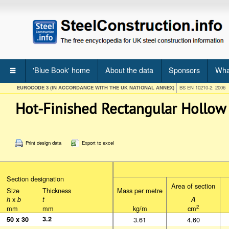
'Blue Book' home
About the data
Sponsors
Wha
EUROCODE 3 (IN ACCORDANCE WITH THE UK NATIONAL ANNEX)
BS EN 10210-2: 2006
Hot-Finished Rectangular Hollow
Print design data
Export to excel
Section designation
Section designation
Section designation
Size
Thickness
Size
Thickness
Area of section
Area of section
Mass per metre
Size
Thickness
Mass per metre
x
h
x
b
t
h
b
t
x
A
h
b
t
A
mm
mm
mm
mm
2
kg/m
cm
2
mm
mm
kg/m
cm
3.2
3.2
50 x 30
50 x 30
3.61
4.60